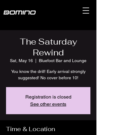
The Saturday
Rewind
Sat, May 16
  |  
Bluefoot Bar and Lounge
You know the drill! Early arrival strongly
suggested! No cover before 10!
Registration is closed
See other events
Time & Location